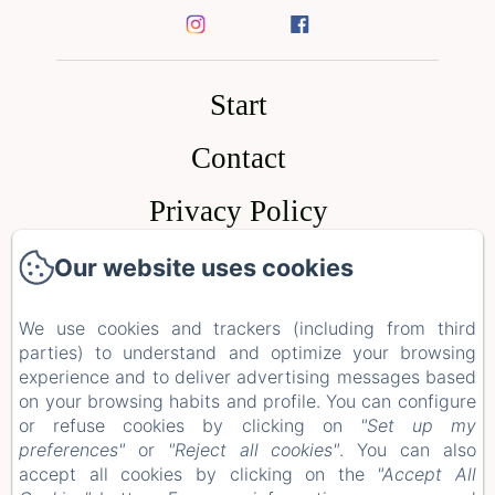
Start
Contact
Privacy Policy
Legal Information
Our website uses cookies
Our website uses cookies
Cookies Information
We use cookies and trackers (including from third
We use cookies and trackers (including from third
parties) to understand and optimize your browsing
parties) to understand and optimize your browsing
experience and to deliver advertising messages based
experience and to deliver advertising messages based
EN
FR
ES
on your browsing habits and profile. You can configure
on your browsing habits and profile. You can configure
or refuse cookies by clicking on
or refuse cookies by clicking on
"Set up my
"Set up my
preferences"
preferences"
or
or
"Reject all cookies"
"Reject all cookies"
. You can also
. You can also
accept all cookies by clicking on the
accept all cookies by clicking on the
"Accept All
"Accept All