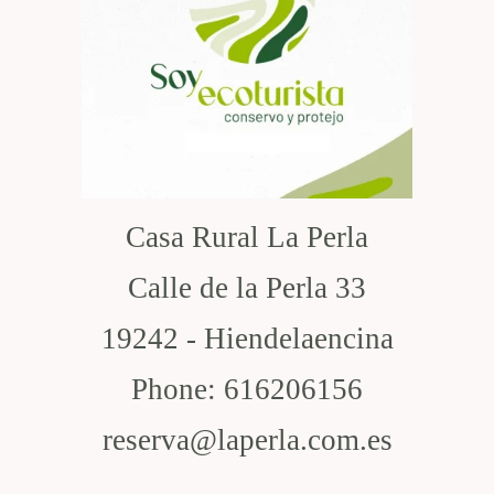
Casa Rural La Perla
Calle de la Perla 33
19242 - Hiendelaencina
Phone: 616206156
reserva@laperla.com.es