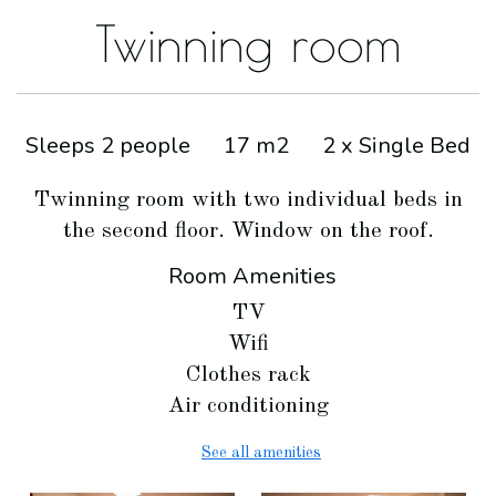
Twinning room
Sleeps 2 people
17 m2
2 x Single Bed
Twinning room with two individual beds in
the second floor. Window on the roof.
Room Amenities
TV
Wifi
Clothes rack
Air conditioning
See all amenities